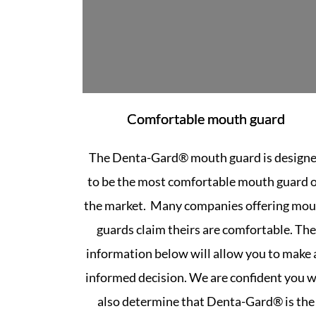
Comfortable mouth guard
The Denta-Gard® mouth guard is design
to be the most comfortable mouth guard 
the market. Many companies offering mo
guards claim theirs are comfortable. The
information below will allow you to make 
informed decision. We are confident you wi
also determine that Denta-Gard® is the