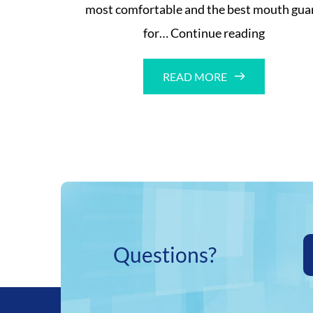
most comfortable and the best mouth gua
Comfort
for…
Continue reading
mouth
guard
READ MORE
Questions?