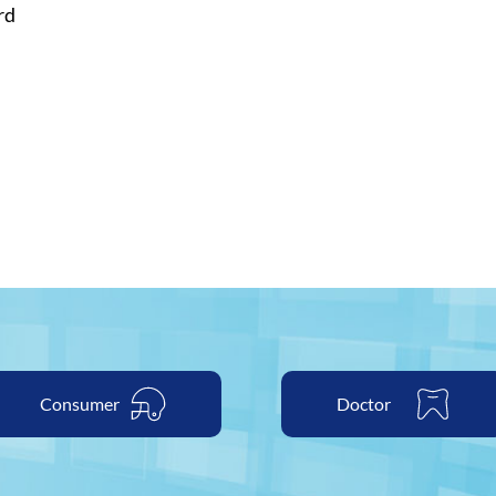
rd
able
Consumer
Doctor