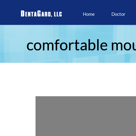
Home
Doctor
comfortable mo