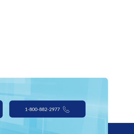
1-800-882-2977