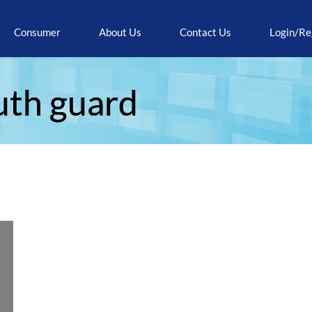
Consumer
About Us
Contact Us
Login/Re
uth guard