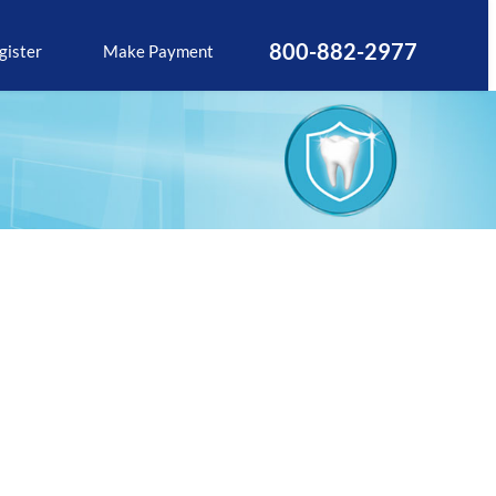
800-882-2977
gister
Make Payment