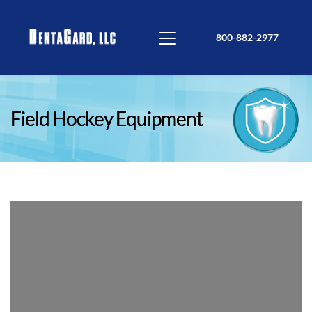
800-882-2977
Field Hockey Equipment