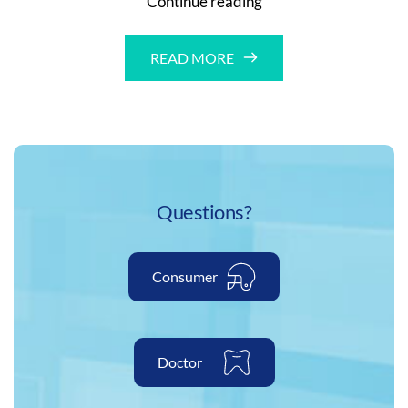
Continue reading
Hockey
Equipment
READ MORE
Questions?
Consumer
Doctor