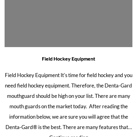
Field Hockey Equipment
Field Hockey Equipment It's time for field hockey and you
need field hockey equipment. Therefore, the Denta-Gard
mouthguard should be high on your list. There are many
mouth guards on the market today. After reading the
information below, we are sure you will agree that the
Denta-Gard® is the best. There are many features that…
Field