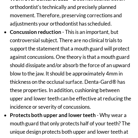
orthodontist's technically and precisely planned
movement. Therefore, preserving corrections and
adjustments your orthodontist has scheduled.
Concussion reduction
- This is an important, but
controversial subject. There are no clinical trials to
support the statement that a mouth guard will protect
against concussions. One theory is that a mouth guard
should dissipate and/or absorb the force of an upward
blow to the jaw. It should be approximately 4mm in
thickness on the occlusal surface. Denta-Gard® has
these properties. In addition, cushioning between
upper and lower teeth can be effective at reducing the
incidence or severity of concussions.
Protects both upper and lower teeth
- Why wear a
mouth guard that only protects half of your teeth? The
unique design protects both upper and lower teeth at