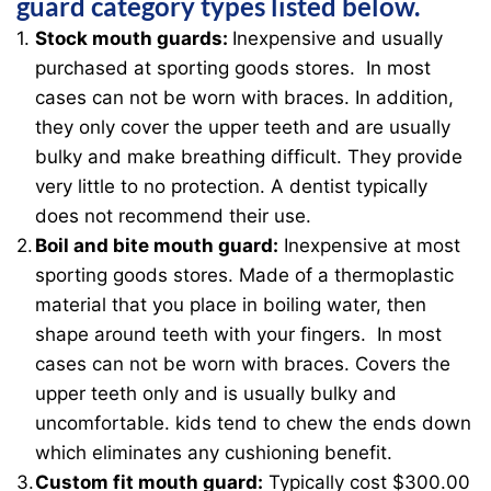
guard category types listed below.
Stock mouth guards:
Inexpensive and usually
purchased at sporting goods stores. In most
cases can not be worn with braces. In addition,
they only cover the upper teeth and are usually
bulky and make breathing difficult. They provide
very little to no protection. A dentist typically
does not recommend their use.
Boil and bite mouth guard:
Inexpensive at most
sporting goods stores. Made of a thermoplastic
material that you place in boiling water, then
shape around teeth with your fingers. In most
cases can not be worn with braces. Covers the
upper teeth only and is usually bulky and
uncomfortable. kids tend to chew the ends down
which eliminates any cushioning benefit.
Custom fit mouth guard:
Typically cost $300.00