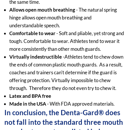
the same time.
Allows open mouth breathing
- The natural spring
hinge allows open mouth breathing and
understandable speech.
Comfortable to wear
- Soft and pliable, yet strong and
tough. Comfortable to wear. Athletes tend to wear it
more consistently than other mouth guards.
Virtually indestructible
-Athletes tend to chew down
the ends of common plastic mouth guards. As a result,
coaches and trainers can't determine if the guard is
offering protection. Virtually impossible to chew
through. Therefore they do not even try to chew it.
Latex and BPA free
Made in the USA
- With FDA approved materials.
In conclusion, the Denta-Gard® does
not fall into the standard three mouth