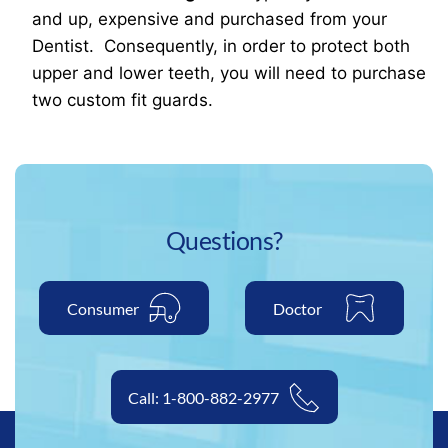
and up, expensive and purchased from your
Dentist. Consequently, in order to protect both
upper and lower teeth, you will need to purchase
two custom fit guards.
Questions?
Consumer
Doctor
Call: 1-800-882-2977