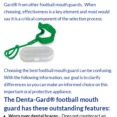
Gard® from other football mouth guards. When
choosing, effectiveness is a key element and most would
say it is a critical component of the selection process.
Choosing the best football
mouth guard can be confusing.
With the following information, our goal is to clarify
differences so you can make an informed choice on this
important oral protective appliance.
The Denta-Gard® football mouth
guard has these outstanding features:
Worn over dental braces
- Does not counteract an