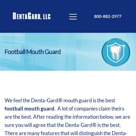
800-882-2977
Football Mouth Guard
We feel the Denta-Gard® mouth guard is the best
football mouth guard
. A lot of companies claim theirs
are the best. After reading the information below, we are
sure you will agree that the Denta-Gard® is the best.
There are many features that will distinguish the Denta-