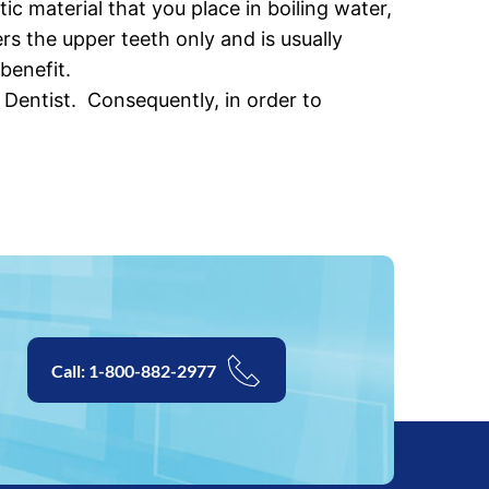
 material that you place in boiling water,
s the upper teeth only and is usually
benefit.
Dentist. Consequently, in order to
Call: 1-800-882-2977