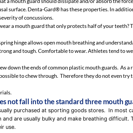
hat a mouth guard should dissipate and/or absorb the force
sal surface. Denta-Gard® has these properties. In additi
 severity of concussions.
ear a mouth guard that only protects half of your teeth? 
 spring hinge allows open mouth breathing and understand
 strong and tough. Comfortable to wear. Athletes tend to w
hew down the ends of common plastic mouth guards. As a res
mpossible to chew through. Therefore they do not even try t
ials.
s not fall into the standard three mouth gu
ually purchased at sporting goods stores. In most c
 and are usually bulky and make breathing difficult. T
ir use.