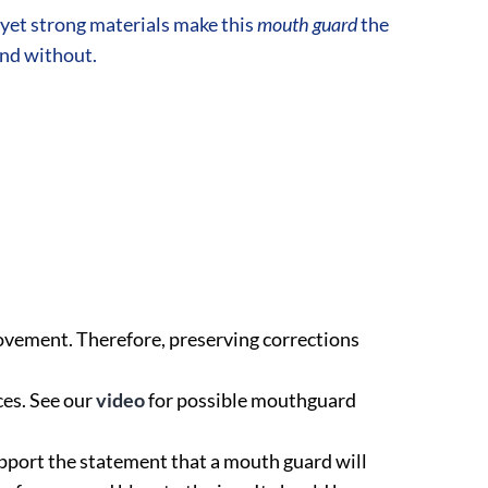
yet strong materials make this
mouth guard
the
and without.
ovement. Therefore, preserving corrections
es. See our
video
for possible mouthguard
 support the statement that a mouth guard will