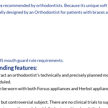
es
recommended by orthodontists. Because its unique soft 
lly designed by an Orthodontist for patients with braces 
 mouth guard rule requirements.
ding features:
act an orthodontist's technically and precisely planned m
duled.
 be worn with both Forsus appliances and Herbst applianc
, but controversial subject. There are no clinical trials to