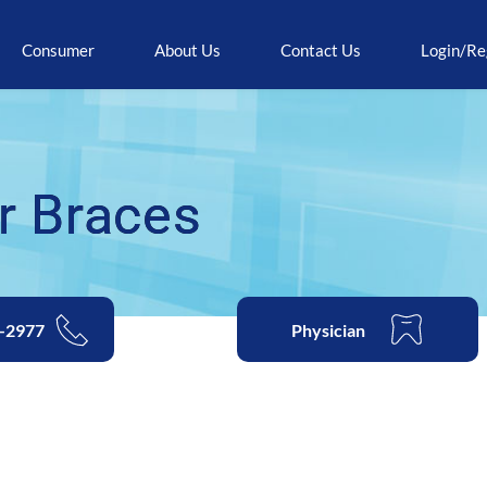
Consumer
About Us
Contact Us
Login/Re
r Braces
2-2977
Physician