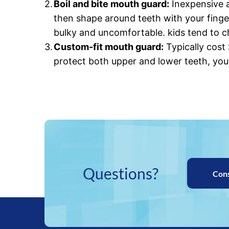
Boil and bite mouth guard:
Inexpensive a
then shape around teeth with your finge
bulky and uncomfortable. kids tend to 
Custom-fit mouth guard:
Typically cost
protect both upper and lower teeth, you
Questions?
Con