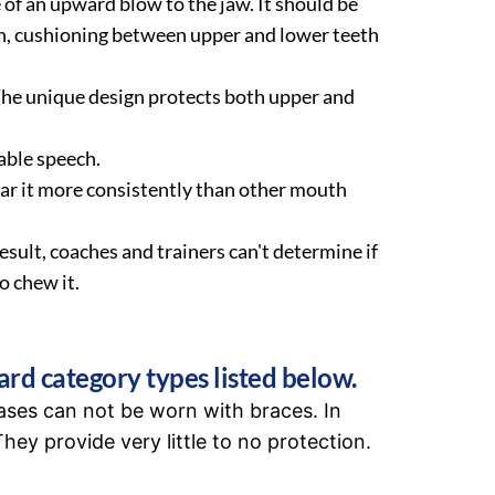
 of an upward blow to the jaw. It should be
on, cushioning between upper and lower teeth
The unique design protects both upper and
able speech.
ear it more consistently than other mouth
ult, coaches and trainers can't determine if
o chew it.
ard category types listed below.
ases can not be worn with braces. In
hey provide very little to no protection.