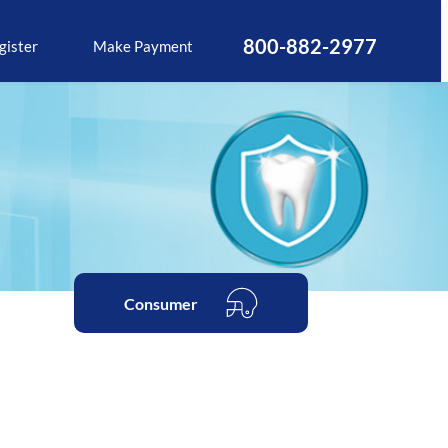
800-882-2977
gister
Make Payment
Consumer