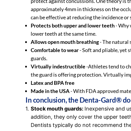
protect against concussions. One theory is t
approximately 4mm in thickness on the occlu
can be effective at reducing the incidence or
Protects both upper and lower teeth
- Why w
lower teeth at the same time.
Allows open mouth breathing
- The natural
Comfortable to wear
- Soft and pliable, yet
guards.
Virtually indestructible
-Athletes tend to c
the guard is offering protection. Virtually i
Latex and BPA free
Made in the USA
- With FDA approved mater
In conclusion, the Denta-Gard® doe
Stock mouth guards:
Inexpensive and us
addition, they only cover the upper teeth
Dentists typically do not recommend the