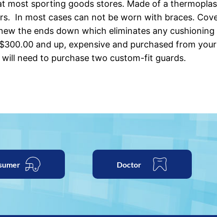
t most sporting goods stores. Made of a thermoplastic
rs. In most cases can not be worn with braces. Cover
chew the ends down which eliminates any cushioning 
 $300.00 and up, expensive and purchased from your 
 will need to purchase two custom-fit guards.
sumer
Doctor