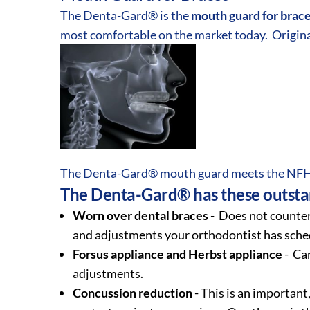
The Denta-Gard® is the
mouth guard for brac
most comfortable on the market today. Origina
The Denta-Gard® mouth guard meets the NFHS
The Denta-Gard® has these outstan
Worn over dental braces
- Does not counter
and adjustments your orthodontist has sche
Forsus appliance and Herbst appliance
- Can
adjustments.
Concussion reduction
- This is an important