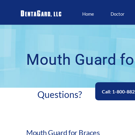
Home
Doctor
Mouth Guard fo
Call: 1-800-88
Questions? 
Mouth Guard for Braces