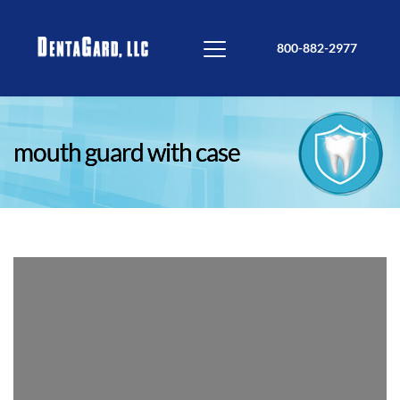
800-882-2977
mouth guard with case