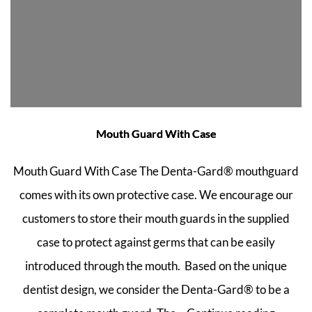
Mouth Guard With Case
Mouth Guard With Case The Denta-Gard® mouthguard
comes with its own protective case. We encourage our
customers to store their mouth guards in the supplied
case to protect against germs that can be easily
introduced through the mouth. Based on the unique
dentist design, we consider the Denta-Gard® to be a
Mouth