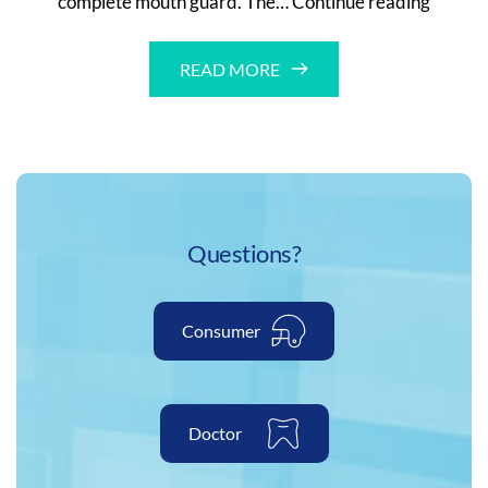
complete mouth guard. The…
Continue reading
Guard
With
READ MORE
Case
Questions?
Consumer
Doctor