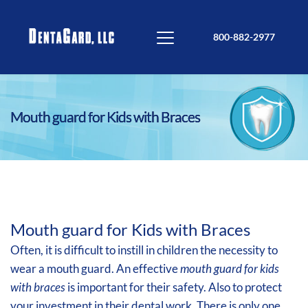
800-882-2977
Mouth guard for Kids with Braces
Mouth guard for Kids with Braces
Often, it is difficult to instill in children the necessity to
wear a mouth guard. An effective
mouth guard for kids
with braces
is important for their safety. Also to protect
your investment in their dental work. There is only one