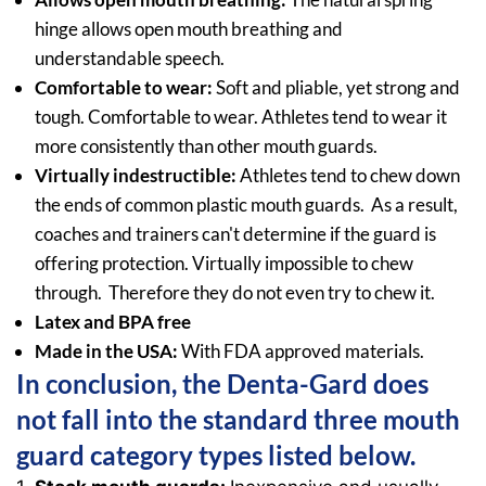
hinge allows open mouth breathing and
understandable speech.
Comfortable to wear:
Soft and pliable, yet strong and
tough. Comfortable to wear. Athletes tend to wear it
more consistently than other mouth guards.
Virtually indestructible:
Athletes tend to chew down
the ends of common plastic mouth guards. As a result,
coaches and trainers can't determine if the guard is
offering protection. Virtually impossible to chew
through. Therefore they do not even try to chew it.
Latex and BPA free
Made in the USA:
With FDA approved materials.
In conclusion, the Denta-Gard does
not fall into the standard three mouth
guard category types listed below.