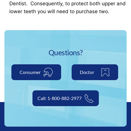
Dentist. Consequently, to protect both upper and
lower teeth you will need to purchase two.
Questions?
Consumer
Doctor
Call: 1-800-882-2977