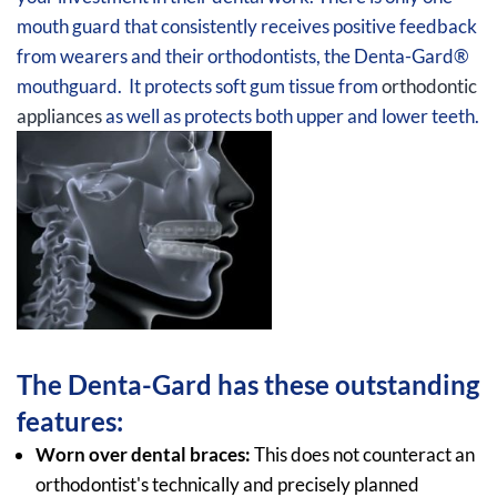
mouth guard that consistently receives positive feedback
from wearers and their orthodontists, the Denta-Gard®
mouthguard. It protects soft gum tissue from
orthodontic
appliances
as well as protects both upper and lower teeth.
The Denta-Gard has these outstanding
features:
Worn over dental braces:
This does not counteract an
orthodontist's technically and precisely planned