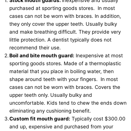
Stock mouth guards:
Inexpensive and usually
purchased at sporting goods stores. In most
cases can not be worn with braces. In addition,
they only cover the upper teeth. Usually bulky
and make breathing difficult. They provide very
little protection. A dentist typically does not
recommend their use.
Boil and bite mouth guard:
Inexpensive at most
sporting goods stores. Made of a thermoplastic
material that you place in boiling water, then
shape around teeth with your fingers. In most
cases can not be worn with braces. Covers the
upper teeth only. Usually bulky and
uncomfortable. Kids tend to chew the ends down
eliminating any cushioning benefit.
Custom fit mouth guard:
Typically cost $300.00
and up, expensive and purchased from your