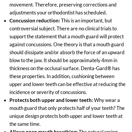
movement. Therefore, preserving corrections and
adjustments your orthodontist has scheduled.
Concussion reduction:
This is an important, but
controversial subject. There are no clinical trials to
support the statement that a mouth guard will protect
against concussions. One theory is that a mouth guard
should dissipate and/or absorb the force of an upward
blow to the jaw. It should be approximately 4mm in
thickness on the occlusal surface. Denta-Gard® has
these properties. In addition, cushioning between
upper and lower teeth can be effective at reducing the
incidence or severity of concussions.
Protects both upper and lower teeth:
Why wear a
mouth guard that only protects half of your teeth? The
unique design protects both upper and lower teeth at
the same time.
Allows open mouth breathing:
The natural spring