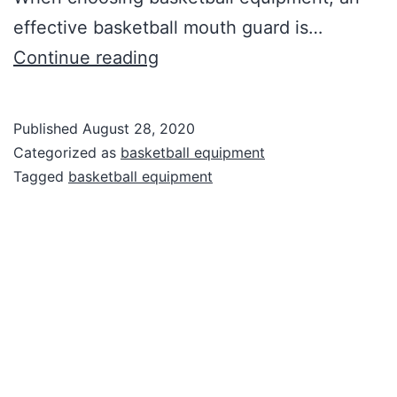
effective basketball mouth guard is…
Basketball
Continue reading
Equipment
Published
August 28, 2020
Categorized as
basketball equipment
Tagged
basketball equipment