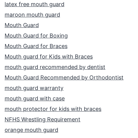
latex free mouth guard
maroon mouth guard
Mouth Guard
Mouth Guard for Boxing
Mouth Guard for Braces
Mouth guard for Kids with Braces
mouth guard recommended by dentist
Mouth Guard Recommended by Orthodontist
mouth guard warranty
mouth guard with case
mouth protector for kids with braces
NFHS Wrestling Requirement
orange mouth guard