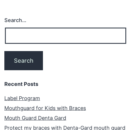
Search…
Recent Posts
Label Program
Mouthguard for Kids with Braces
Mouth Guard Denta Gard
Protect my braces with Denta-Gard mouth guard