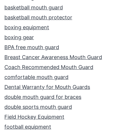
basketball mouth guard
basketball mouth protector
boxing equipment
boxing gear
BPA free mouth guard
Breast Cancer Awareness Mouth Guard
Coach Recommended Mouth Guard
comfortable mouth guard
Dental Warranty for Mouth Guards
double mouth guard for braces
double sports mouth guard
Field Hockey Equipment
football equipment