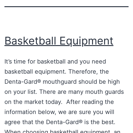
Basketball Equipment
It’s time for basketball and you need
basketball equipment. Therefore, the
Denta-Gard® mouthguard should be high
on your list. There are many mouth guards
on the market today. After reading the
information below, we are sure you will
agree that the Denta-Gard® is the best.
When choosing basketball equipment, an