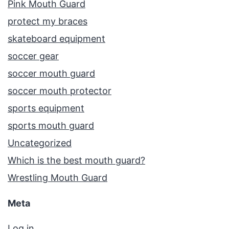
Pink Mouth Guard
protect my braces
skateboard equipment
soccer gear
soccer mouth guard
soccer mouth protector
sports equipment
sports mouth guard
Uncategorized
Which is the best mouth guard?
Wrestling Mouth Guard
Meta
Log in