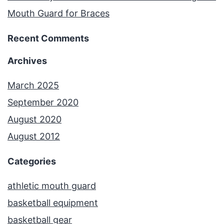
Mouth Guard for Braces
Recent Comments
Archives
March 2025
September 2020
August 2020
August 2012
Categories
athletic mouth guard
basketball equipment
basketball gear