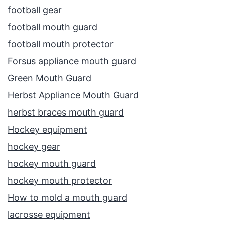
football gear
football mouth guard
football mouth protector
Forsus appliance mouth guard
Green Mouth Guard
Herbst Appliance Mouth Guard
herbst braces mouth guard
Hockey equipment
hockey gear
hockey mouth guard
hockey mouth protector
How to mold a mouth guard
lacrosse equipment