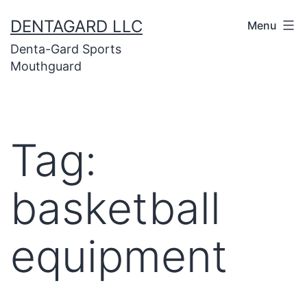
Skip
DENTAGARD LLC
Menu
to
Denta-Gard Sports
content
Mouthguard
Tag:
basketball
equipment