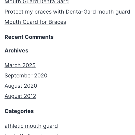
Mouth Guard Denta Gard
Protect my braces with Denta-Gard mouth guard
Mouth Guard for Braces
Recent Comments
Archives
March 2025
September 2020
August 2020
August 2012
Categories
athletic mouth guard