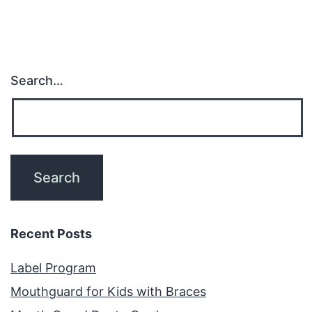
Search…
Recent Posts
Label Program
Mouthguard for Kids with Braces