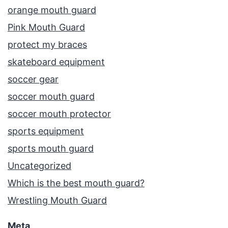
orange mouth guard
Pink Mouth Guard
protect my braces
skateboard equipment
soccer gear
soccer mouth guard
soccer mouth protector
sports equipment
sports mouth guard
Uncategorized
Which is the best mouth guard?
Wrestling Mouth Guard
Meta