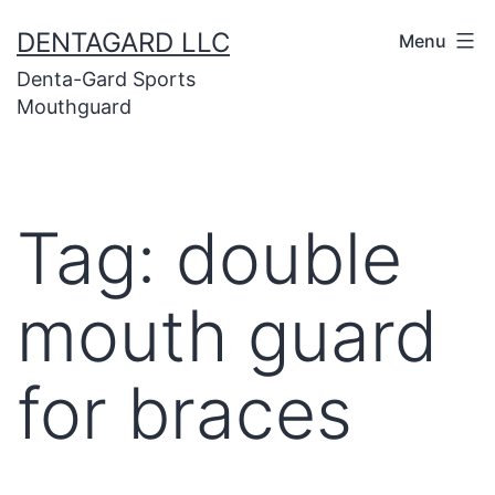
Skip
DENTAGARD LLC
Menu
to
Denta-Gard Sports
content
Mouthguard
Tag:
double
mouth guard
for braces