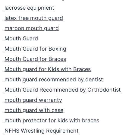
lacrosse equipment
latex free mouth guard
maroon mouth guard
Mouth Guard
Mouth Guard for Boxing
Mouth Guard for Braces
Mouth guard for Kids with Braces
mouth guard recommended by dentist
Mouth Guard Recommended by Orthodontist
mouth guard warranty
mouth guard with case
mouth protector for kids with braces
NFHS Wrestling Requirement