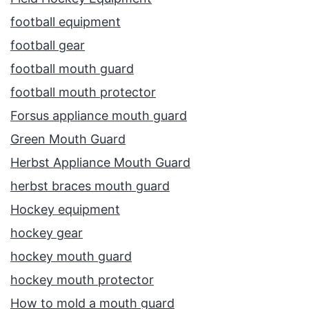
football equipment
football gear
football mouth guard
football mouth protector
Forsus appliance mouth guard
Green Mouth Guard
Herbst Appliance Mouth Guard
herbst braces mouth guard
Hockey equipment
hockey gear
hockey mouth guard
hockey mouth protector
How to mold a mouth guard