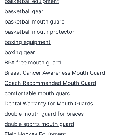
basketball equipment
basketball gear
basketball mouth guard
basketball mouth protector
boxing equipment
boxing gear
BPA free mouth guard
Breast Cancer Awareness Mouth Guard
Coach Recommended Mouth Guard
comfortable mouth guard
Dental Warranty for Mouth Guards
double mouth guard for braces
double sports mouth guard
Field Hockey Equipment