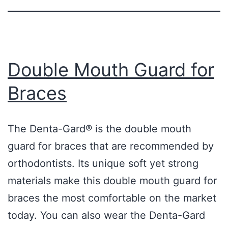
Double Mouth Guard for
Braces
The Denta-Gard® is the double mouth
guard for braces that are recommended by
orthodontists. Its unique soft yet strong
materials make this double mouth guard for
braces the most comfortable on the market
today. You can also wear the Denta-Gard