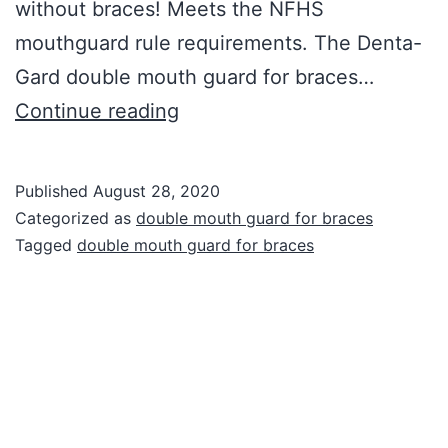
without braces! Meets the NFHS
mouthguard rule requirements. The Denta-
Gard double mouth guard for braces…
Double
Continue reading
Mouth
Guard
Published
August 28, 2020
for
Categorized as
double mouth guard for braces
Braces
Tagged
double mouth guard for braces