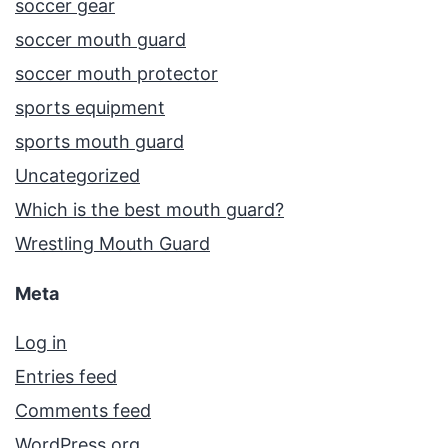
soccer gear
soccer mouth guard
soccer mouth protector
sports equipment
sports mouth guard
Uncategorized
Which is the best mouth guard?
Wrestling Mouth Guard
Meta
Log in
Entries feed
Comments feed
WordPress.org