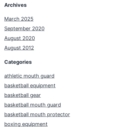
Archives
March 2025
September 2020
August 2020
August 2012
Categories
athletic mouth guard
basketball equipment
basketball gear
basketball mouth guard
basketball mouth protector
boxing equipment