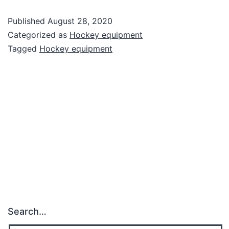
Published
August 28, 2020
Categorized as
Hockey equipment
Tagged
Hockey equipment
Search…