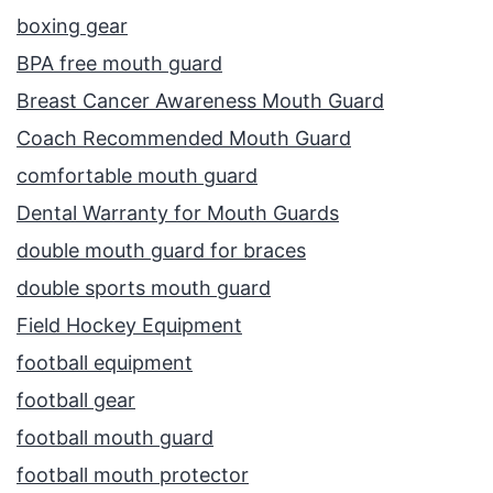
boxing gear
BPA free mouth guard
Breast Cancer Awareness Mouth Guard
Coach Recommended Mouth Guard
comfortable mouth guard
Dental Warranty for Mouth Guards
double mouth guard for braces
double sports mouth guard
Field Hockey Equipment
football equipment
football gear
football mouth guard
football mouth protector