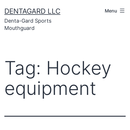
Skip
DENTAGARD LLC
Menu
to
Denta-Gard Sports
content
Mouthguard
Tag:
Hockey
equipment