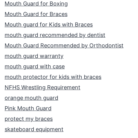
Mouth Guard for Boxing
Mouth Guard for Braces
Mouth guard for Kids with Braces
mouth guard recommended by dentist
Mouth Guard Recommended by Orthodontist
mouth guard warranty
mouth guard with case
mouth protector for kids with braces
NFHS Wrestling Requirement
orange mouth guard
Pink Mouth Guard
protect my braces
skateboard equipment