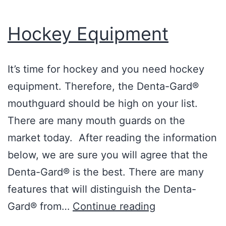
Hockey Equipment
It’s time for hockey and you need hockey
equipment. Therefore, the Denta-Gard®
mouthguard should be high on your list.
There are many mouth guards on the
market today. After reading the information
below, we are sure you will agree that the
Denta-Gard® is the best. There are many
features that will distinguish the Denta-
Hockey
Gard® from…
Continue reading
Equipment