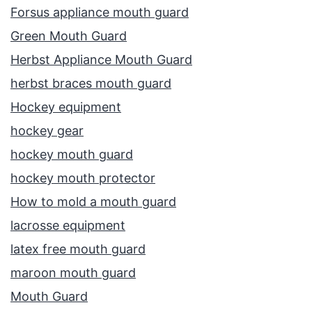
Forsus appliance mouth guard
Green Mouth Guard
Herbst Appliance Mouth Guard
herbst braces mouth guard
Hockey equipment
hockey gear
hockey mouth guard
hockey mouth protector
How to mold a mouth guard
lacrosse equipment
latex free mouth guard
maroon mouth guard
Mouth Guard