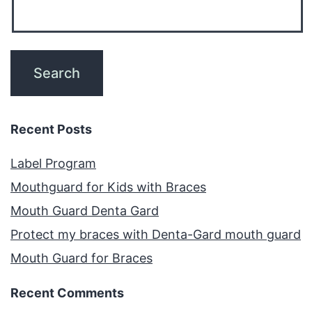
Recent Posts
Label Program
Mouthguard for Kids with Braces
Mouth Guard Denta Gard
Protect my braces with Denta-Gard mouth guard
Mouth Guard for Braces
Recent Comments