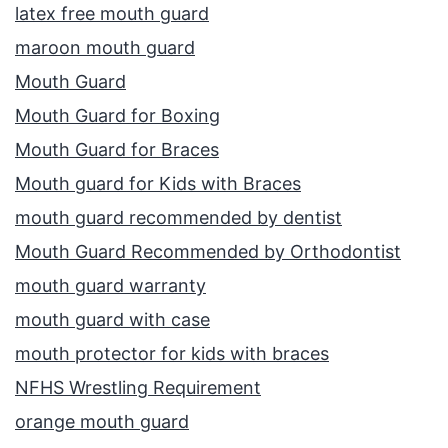
latex free mouth guard
maroon mouth guard
Mouth Guard
Mouth Guard for Boxing
Mouth Guard for Braces
Mouth guard for Kids with Braces
mouth guard recommended by dentist
Mouth Guard Recommended by Orthodontist
mouth guard warranty
mouth guard with case
mouth protector for kids with braces
NFHS Wrestling Requirement
orange mouth guard