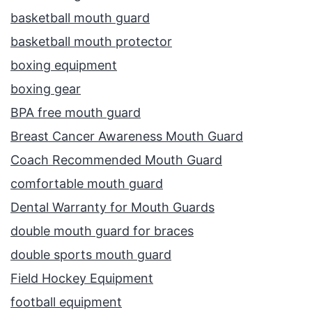
basketball mouth guard
basketball mouth protector
boxing equipment
boxing gear
BPA free mouth guard
Breast Cancer Awareness Mouth Guard
Coach Recommended Mouth Guard
comfortable mouth guard
Dental Warranty for Mouth Guards
double mouth guard for braces
double sports mouth guard
Field Hockey Equipment
football equipment