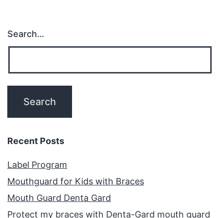
Search…
Recent Posts
Label Program
Mouthguard for Kids with Braces
Mouth Guard Denta Gard
Protect my braces with Denta-Gard mouth guard