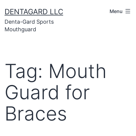
Skip
DENTAGARD LLC
Menu
to
Denta-Gard Sports
content
Mouthguard
Tag:
Mouth
Guard for
Braces