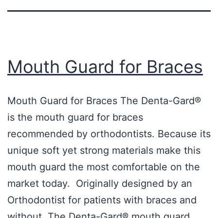
Mouth Guard for Braces
Mouth Guard for Braces The Denta-Gard®
is the mouth guard for braces
recommended by orthodontists. Because its
unique soft yet strong materials make this
mouth guard the most comfortable on the
market today. Originally designed by an
Orthodontist for patients with braces and
without. The Denta-Gard® mouth guard