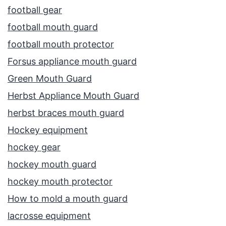
football gear
football mouth guard
football mouth protector
Forsus appliance mouth guard
Green Mouth Guard
Herbst Appliance Mouth Guard
herbst braces mouth guard
Hockey equipment
hockey gear
hockey mouth guard
hockey mouth protector
How to mold a mouth guard
lacrosse equipment