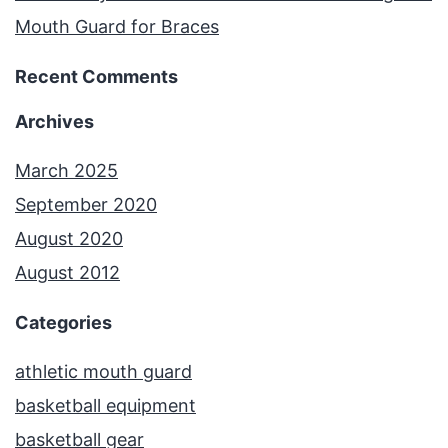
Mouth Guard for Braces
Recent Comments
Archives
March 2025
September 2020
August 2020
August 2012
Categories
athletic mouth guard
basketball equipment
basketball gear