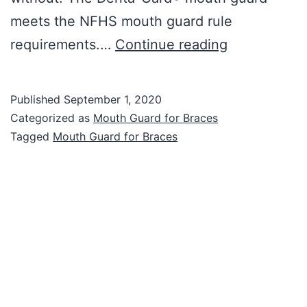
meets the NFHS mouth guard rule
Mouth
requirements.…
Continue reading
Guard
for
Published
September 1, 2020
Braces
Categorized as
Mouth Guard for Braces
Tagged
Mouth Guard for Braces