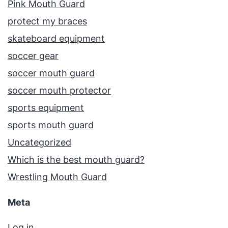
Pink Mouth Guard
protect my braces
skateboard equipment
soccer gear
soccer mouth guard
soccer mouth protector
sports equipment
sports mouth guard
Uncategorized
Which is the best mouth guard?
Wrestling Mouth Guard
Meta
Log in