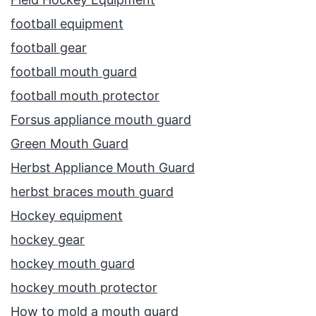
football equipment
football gear
football mouth guard
football mouth protector
Forsus appliance mouth guard
Green Mouth Guard
Herbst Appliance Mouth Guard
herbst braces mouth guard
Hockey equipment
hockey gear
hockey mouth guard
hockey mouth protector
How to mold a mouth guard