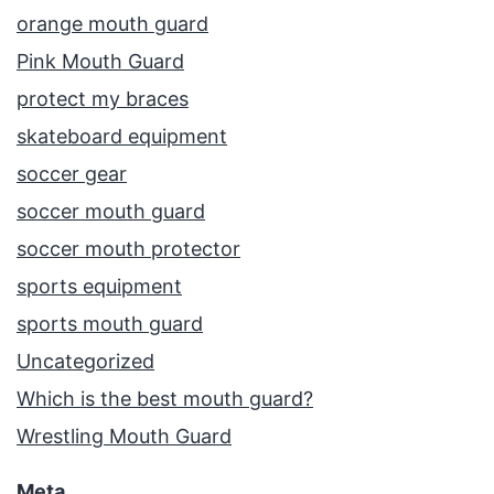
orange mouth guard
Pink Mouth Guard
protect my braces
skateboard equipment
soccer gear
soccer mouth guard
soccer mouth protector
sports equipment
sports mouth guard
Uncategorized
Which is the best mouth guard?
Wrestling Mouth Guard
Meta