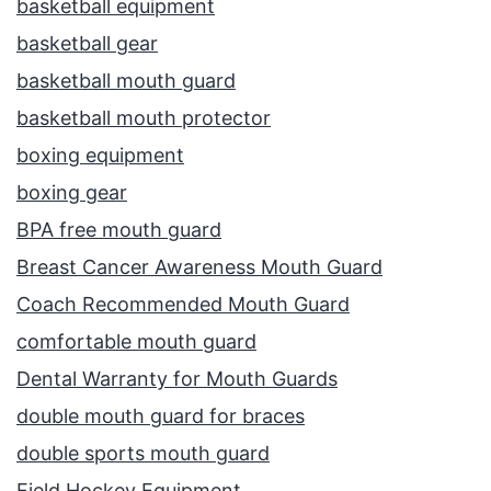
basketball equipment
basketball gear
basketball mouth guard
basketball mouth protector
boxing equipment
boxing gear
BPA free mouth guard
Breast Cancer Awareness Mouth Guard
Coach Recommended Mouth Guard
comfortable mouth guard
Dental Warranty for Mouth Guards
double mouth guard for braces
double sports mouth guard
Field Hockey Equipment