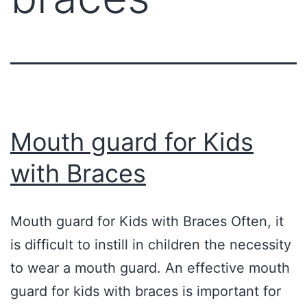
Mouth guard for Kids
with Braces
Mouth guard for Kids with Braces Often, it
is difficult to instill in children the necessity
to wear a mouth guard. An effective mouth
guard for kids with braces is important for