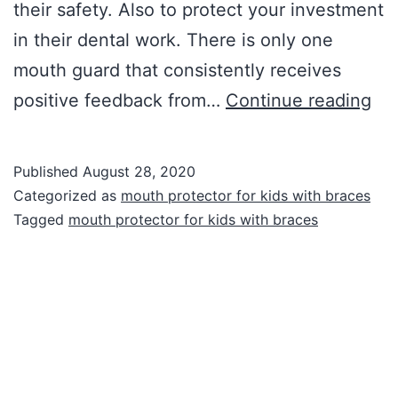
their safety. Also to protect your investment
in their dental work. There is only one
mouth guard that consistently receives
Mo
positive feedback from…
Continue reading
gu
for
Published
August 28, 2020
Kid
Categorized as
mouth protector for kids with braces
wit
Tagged
mouth protector for kids with braces
Br