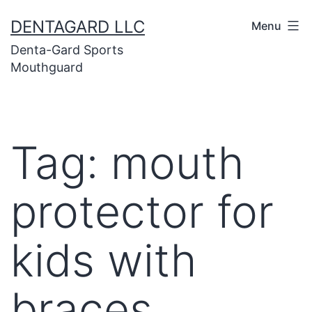
Skip
DENTAGARD LLC
Menu
to
Denta-Gard Sports
content
Mouthguard
Tag:
mouth
protector for
kids with
braces