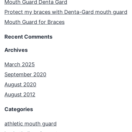
Mouth Guard Denta Gard
Protect my braces with Denta-Gard mouth guard
Mouth Guard for Braces
Recent Comments
Archives
March 2025
September 2020
August 2020
August 2012
Categories
athletic mouth guard