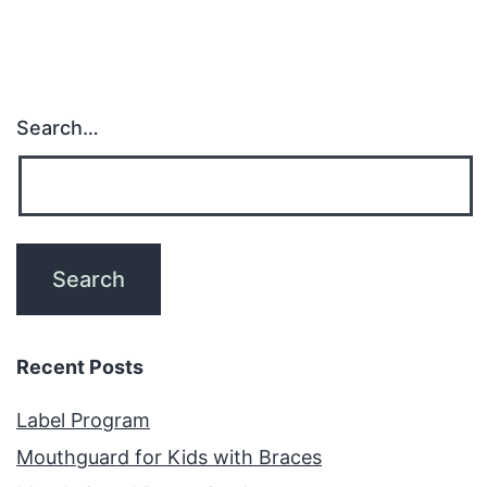
Search…
Recent Posts
Label Program
Mouthguard for Kids with Braces