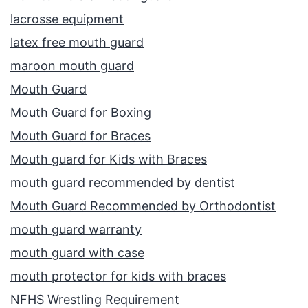
lacrosse equipment
latex free mouth guard
maroon mouth guard
Mouth Guard
Mouth Guard for Boxing
Mouth Guard for Braces
Mouth guard for Kids with Braces
mouth guard recommended by dentist
Mouth Guard Recommended by Orthodontist
mouth guard warranty
mouth guard with case
mouth protector for kids with braces
NFHS Wrestling Requirement